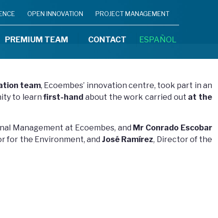
IENCE
OPEN INNOVATION
PROJECT MANAGEMENT
PREMIUM TEAM
CONTACT
ESPAÑOL
ation team
, Ecoembes’ innovation centre, took part in an
ity to learn
first-hand
about the work carried out
at the
gional Management at Ecoembes, and
Mr Conrado Escobar
lor for the Environment, and
José Ramírez
, Director of the