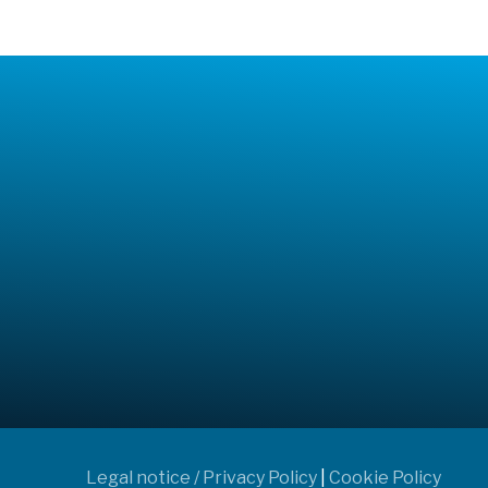
Legal notice / Privacy Policy
|
Cookie Policy