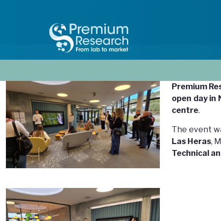
MOVING FORWARD
Premium Re
open day in
centre
.
The event w
Las Heras
, 
Technical an