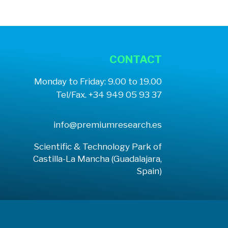
CONTACT
Monday to Friday: 9.00 to 19.00
Tel/Fax. +34 949 05 93 37
info@premiumresearch.es
Scientific & Technology Park of
Castilla-La Mancha (Guadalajara,
Spain)