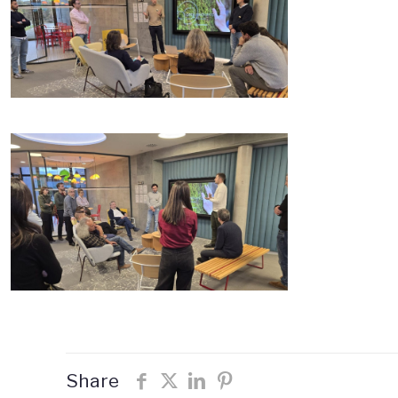
Share