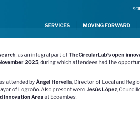
SC
SERVICES
MOVING FORWARD
search
, as an integral part of
TheCircularLab’s open innov
 November 2025
, during which attendees had the opportun
as attended by
Ángel Hervella
, Director of Local and Re
Mayor of Logroño. Also present were
Jesús López
, Council
d Innovation Area
at Ecoembes.