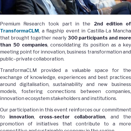
Premium Research took part in the
2nd edition of
TransformaCLM
, a flagship event in Castilla-La Mancha
that brought together nearly
300 participants and mor
than 50 companies
, consolidating its position as a key
meeting point for innovation, business transformation and
public–private collaboration.
TransformaCLM provided a valuable space for the
exchange of knowledge, experiences and best practices
around digitalisation, sustainability and new business
models, fostering connections between companies,
innovation ecosystem stakeholders and institutions.
Our participation in this event reinforces our commitment
to
innovation
,
cross-sector collaboration
, and th
promotion of initiatives that contribute to a more
competitive and sustainable economy in the region.