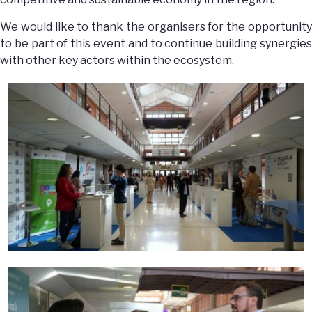
We would like to thank the organisers for the opportunity
to be part of this event and to continue building synergies
with other key actors within the ecosystem.