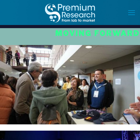
MOVING FORWARD