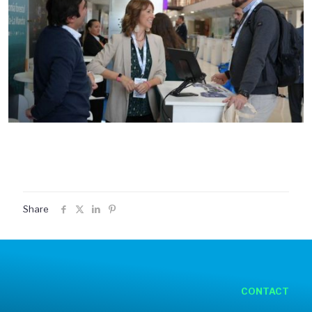
Share
CONTACT