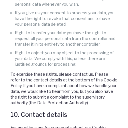
personal data whenever you wish.
If you give us your consent to process your data, you
have the right to revoke that consent and to have
your personal data deleted.
Right to transfer your data: you have the right to
request all your personal data from the controller and
transfer it in its entirety to another controller.
Right to object: you may object to the processing of
your data. We comply with this, unless there are
justified grounds for processing.
To exercise these rights, please contact us. Please
refer to the contact details at the bottom of this Cookie
Policy. If you have a complaint about how we handle your
data, we would like to hear from you, but you also have
the right to submit a complaint to the supervisory
authority (the Data Protection Authority).
10. Contact details
For questions and/or comments about our Cookie