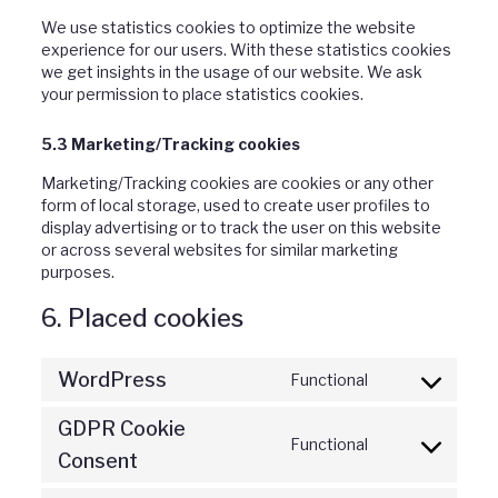
We use statistics cookies to optimize the website
experience for our users. With these statistics cookies
we get insights in the usage of our website. We ask
your permission to place statistics cookies.
5.3 Marketing/Tracking cookies
Marketing/Tracking cookies are cookies or any other
form of local storage, used to create user profiles to
display advertising or to track the user on this website
or across several websites for similar marketing
purposes.
6. Placed cookies
WordPress
Functional
Consent
to
GDPR Cookie
service
Functional
Consent
wordpress
Consent
to
service