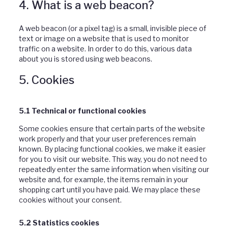
4. What is a web beacon?
A web beacon (or a pixel tag) is a small, invisible piece of
text or image on a website that is used to monitor
traffic on a website. In order to do this, various data
about you is stored using web beacons.
5. Cookies
5.1 Technical or functional cookies
Some cookies ensure that certain parts of the website
work properly and that your user preferences remain
known. By placing functional cookies, we make it easier
for you to visit our website. This way, you do not need to
repeatedly enter the same information when visiting our
website and, for example, the items remain in your
shopping cart until you have paid. We may place these
cookies without your consent.
5.2 Statistics cookies