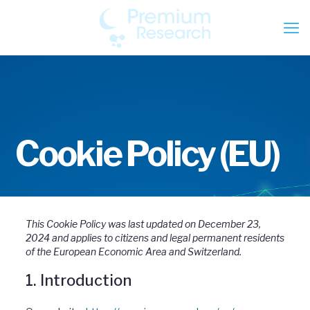
Cookie Policy (EU)
This Cookie Policy was last updated on December 23,
2024 and applies to citizens and legal permanent residents
of the European Economic Area and Switzerland.
1. Introduction