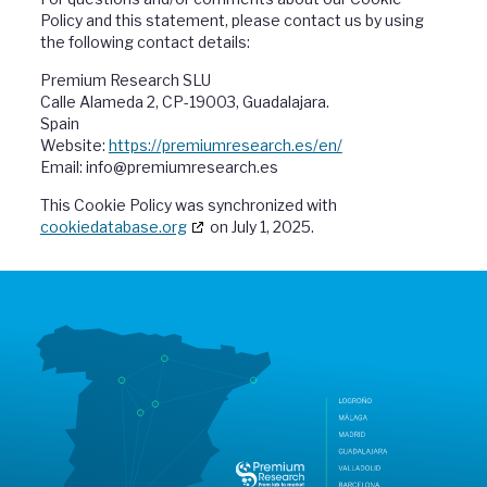
Policy and this statement, please contact us by using
the following contact details:
Premium Research SLU
Calle Alameda 2, CP-19003, Guadalajara.
Spain
Website:
https://premiumresearch.es/en/
Email:
info@
premiumresearch.es
This Cookie Policy was synchronized with
cookiedatabase.org
on July 1, 2025.