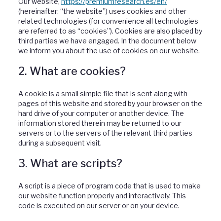
Our website,
https://premiumresearch.es/en/
(hereinafter: “the website”) uses cookies and other
related technologies (for convenience all technologies
are referred to as “cookies”). Cookies are also placed by
third parties we have engaged. In the document below
we inform you about the use of cookies on our website.
2. What are cookies?
A cookie is a small simple file that is sent along with
pages of this website and stored by your browser on the
hard drive of your computer or another device. The
information stored therein may be returned to our
servers or to the servers of the relevant third parties
during a subsequent visit.
3. What are scripts?
A script is a piece of program code that is used to make
our website function properly and interactively. This
code is executed on our server or on your device.