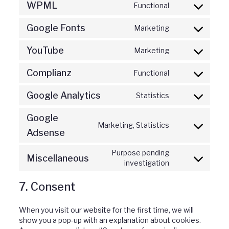
WPML
Functional
Consent
gdpr-
to
cookie-
Google Fonts
Marketing
service
consent
Consent
wpml
to
YouTube
Marketing
service
Consent
google-
to
fonts
Complianz
Functional
service
Consent
youtube
to
Google Analytics
Statistics
service
Consent
complianz
to
Google
service
Marketing, Statistics
Consent
google-
Adsense
to
analytics
service
Purpose pending
Miscellaneous
google-
Consent
investigation
adsense
to
service
7. Consent
miscellaneou
When you visit our website for the first time, we will
show you a pop-up with an explanation about cookies.