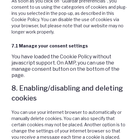
As soon as you click on “Guardar preferencias”, you
consent to us using the categories of cookies and plug-
ins you selected in the pop-up, as described in this
Cookie Policy. You can disable the use of cookies via
your browser, but please note that our website may no
longer work properly.
7.1 Manage your consent settings
You have loaded the Cookie Policy without
javascript support. On AMP, you can use the
manage consent button on the bottom of the
page.
8. Enabling/disabling and deleting
cookies
You can use your internet browser to automatically or
manually delete cookies. You can also specify that
certain cookies may not be placed. Another option is to
change the settings of your internet browser so that
you receive a message each time a cookie is placed.