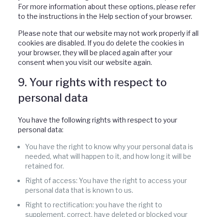
For more information about these options, please refer
to the instructions in the Help section of your browser.
Please note that our website may not work properly if all
cookies are disabled. If you do delete the cookies in
your browser, they will be placed again after your
consent when you visit our website again.
9. Your rights with respect to
personal data
You have the following rights with respect to your
personal data:
You have the right to know why your personal data is
needed, what will happen to it, and how long it will be
retained for.
Right of access: You have the right to access your
personal data that is known to us.
Right to rectification: you have the right to
supplement, correct, have deleted or blocked your