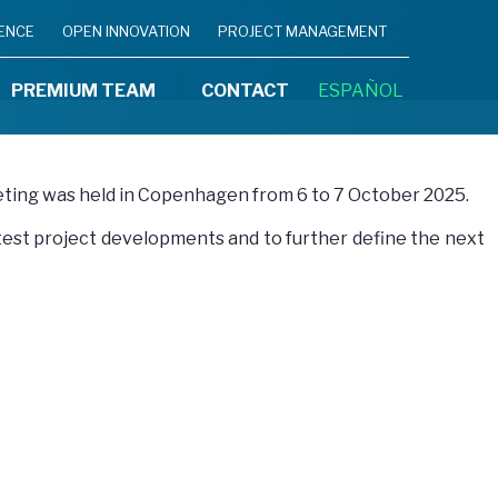
IENCE
OPEN INNOVATION
PROJECT MANAGEMENT
PREMIUM TEAM
CONTACT
ESPAÑOL
eting was held in Copenhagen from 6 to 7 October 2025.
atest project developments and to further define the next