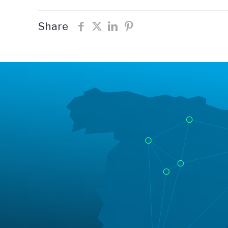
Share