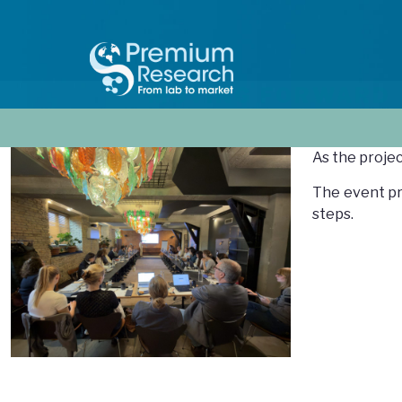
MOVING FORWARD
As the proje
The event pr
steps.