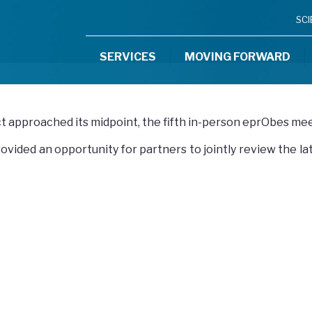
SC
SERVICES
MOVING FORWARD
ct approached its midpoint, the fifth in-person eprObes me
ovided an opportunity for partners to jointly review the l