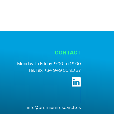
CONTACT
Monday to Friday: 9.00 to 19.00
Tel/Fax. +34 949 05 93 37
info@premiumresearch.es