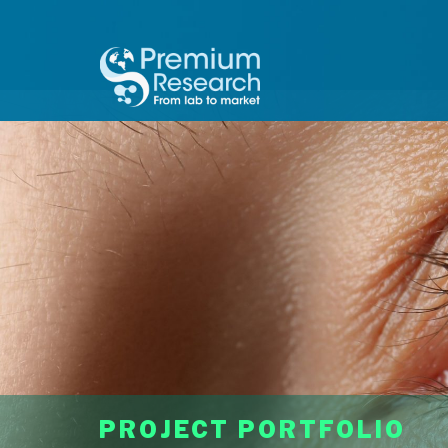
PROJECT PORTFOLIO