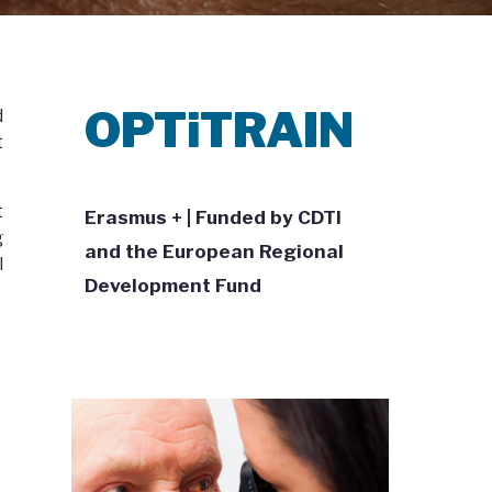
OPTiTRAIN
d
t
t
Erasmus + | Funded by CDTI
g
and the European Regional
l
Development Fund