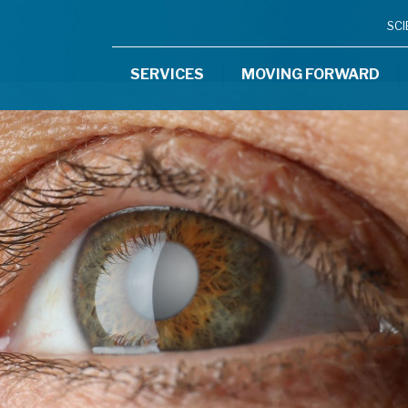
SC
SERVICES
MOVING FORWARD