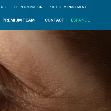
IENCE
OPEN INNOVATION
PROJECT MANAGEMENT
PREMIUM TEAM
CONTACT
ESPAÑOL