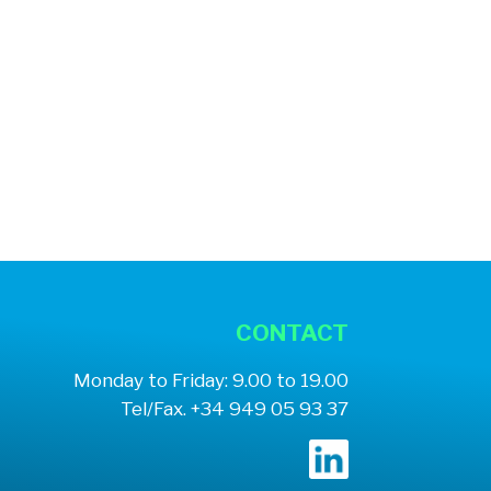
CONTACT
Monday to Friday: 9.00 to 19.00
Tel/Fax. +34 949 05 93 37