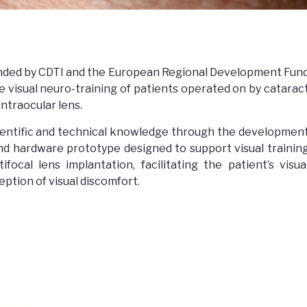
nded by CDTI and the European Regional Development Fun
e visual neuro-training of patients operated on by catarac
intraocular lens.
ientific and technical knowledge through the developmen
 and hardware prototype designed to support visual trainin
focal lens implantation, facilitating the patient’s visua
eption of visual discomfort.