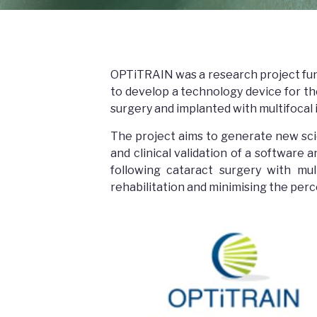
OPTiTRAIN was a research project fu
to develop a technology device for th
surgery and implanted with multifocal 
The project aims to generate new sc
and clinical validation of a software
following cataract surgery with multi
rehabilitation and minimising the perc