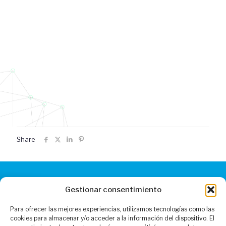
Share
Gestionar consentimiento
CONTACT
Para ofrecer las mejores experiencias, utilizamos tecnologías como las
Monday to Friday: 9.00 to 19.00
cookies para almacenar y/o acceder a la información del dispositivo. El