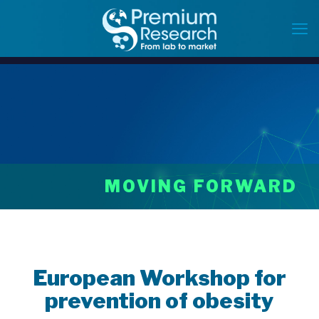
MOVING FORWARD
European Workshop for
prevention of obesity