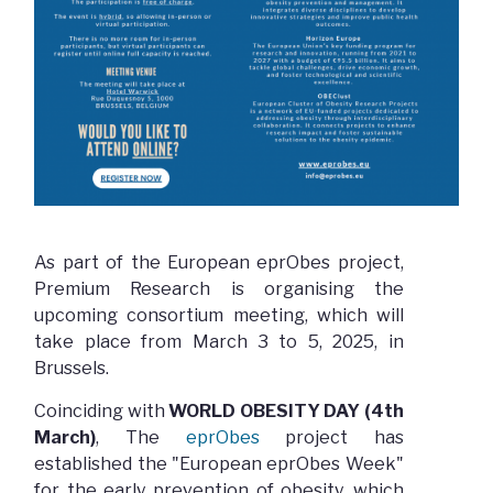
As part of the European eprObes project,
Premium Research is organising the
upcoming consortium meeting, which will
take place from March 3 to 5, 2025, in
Brussels.
Coinciding with
WORLD OBESITY DAY (4th
March)
, The
eprObes
project has
established the "European eprObes Week"
for the early prevention of obesity, which