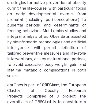
strategies for active prevention of obesity
during the life-course, with particular focus
on early developmental events, from
prenatal (including peri-conceptional) to
pubertal periods, and determinants of
feeding behaviors. Multi-omics studies and
integral analysis of eprObes data, assisted
by bioinformatic technologies and artificial
intelligence, will permit definition of
tailored preventive measures and life-style
interventions, at key maturational periods,
to avoid excessive body weight gain and
lifetime metabolic complications in both
sexes.
eprObes is part of
OBEClust
, the European
Cluster of Obesity Research
Projects. Comprised of 9 project, the
overall aim of OBEClust is to constitute a