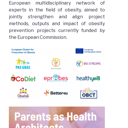
European multidisciplinary network of
experts in the field of obesity, aimed to
jointly strengthen and align project
methods, outputs and impact of obesity
prevention projects currently funded by
the European Commission.