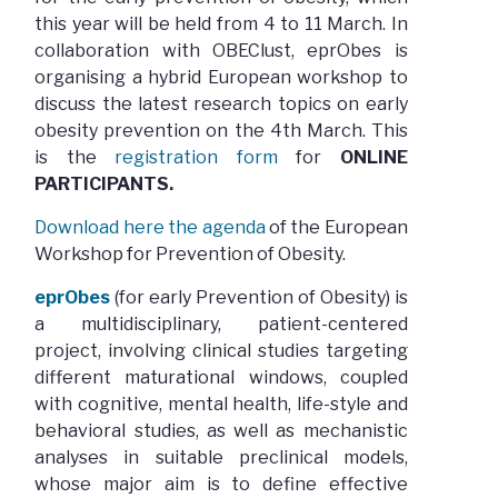
this year will be held from 4 to 11 March. In
collaboration with OBEClust, eprObes is
organising a hybrid European workshop to
discuss the latest research topics on early
obesity prevention on the 4th March. This
is the
registration form
for
ONLINE
PARTICIPANTS.
Download here the agenda
of the European
Workshop for Prevention of Obesity.
eprObes
(for early Prevention of Obesity) is
a multidisciplinary, patient-centered
project, involving clinical studies targeting
different maturational windows, coupled
with cognitive, mental health, life-style and
behavioral studies, as well as mechanistic
analyses in suitable preclinical models,
whose major aim is to define effective