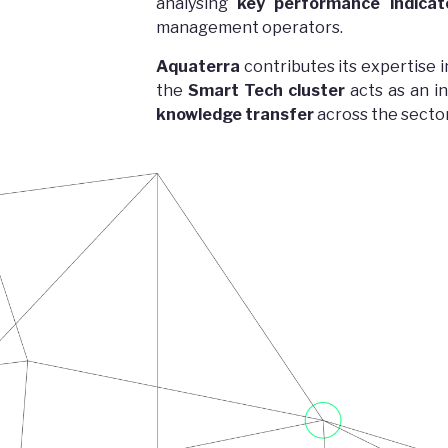
analysing
key performance indicato
management operators.
Aquaterra
contributes its expertise 
the
Smart Tech cluster
acts as an i
knowledge transfer
across the sector