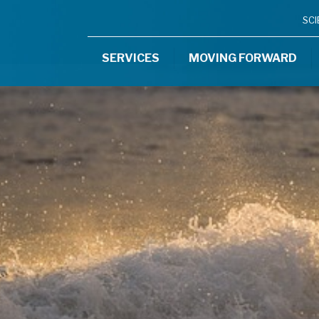
SC
SERVICES
MOVING FORWARD