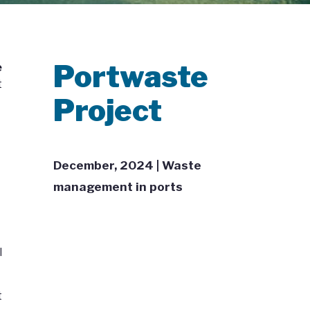
Portwaste
e
t
Project
December, 2024 | Waste
management in ports
l
t