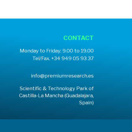
CONTACT
Monday to Friday: 9.00 to 19.00
Tel/Fax. +34 949 05 93 37
info@premiumresearch.es
Scientific & Technology Park of
Castilla-La Mancha (Guadalajara,
Spain)