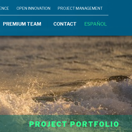
IENCE
OPEN INNOVATION
PROJECT MANAGEMENT
PREMIUM TEAM
CONTACT
ESPAÑOL
PROJECT PORTFOLIO