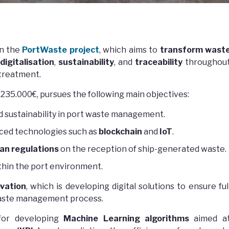
in the
PortWaste project
, which aims to
transform wast
digitalisation
,
sustainability
, and
traceability
throughou
 treatment.
 235.000€, pursues the following main objectives:
d sustainability in port waste management.
nced technologies such as
blockchain
and
IoT
.
an regulations
on the reception of ship-generated waste.
thin the port environment.
vation
, which is developing digital solutions to ensure ful
e waste management process.
for developing
Machine Learning algorithms
aimed a