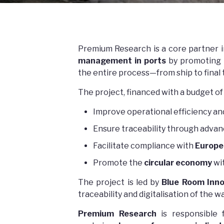
Premium Research is a core partner 
management in ports
by promoting
the entire process—from ship to final
The project, financed with a budget of
Improve operational efficiency an
Ensure traceability through adva
Facilitate compliance with
Europe
Promote the
circular economy
wi
The project is led by
Blue Room Inno
traceability and digitalisation of th
Premium Research
is responsible 