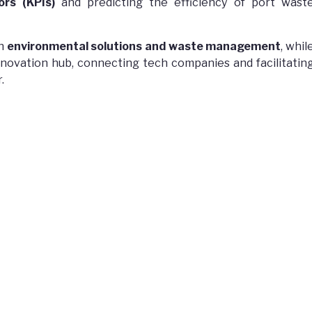
rs (KPIs)
and predicting the efficiency of port wast
in
environmental solutions and waste management
, whil
nnovation hub, connecting tech companies and facilitatin
.