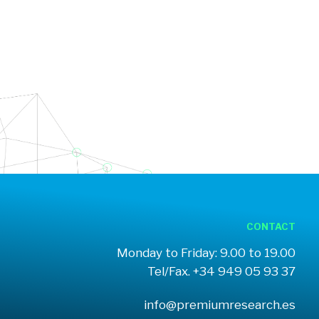
CONTACT
Monday to Friday: 9.00 to 19.00
Tel/Fax. +34 949 05 93 37
info@premiumresearch.es