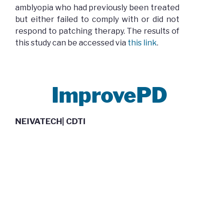
amblyopia who had previously been treated
but either failed to comply with or did not
respond to patching therapy. The results of
this study can be accessed via
this link
.
ImprovePD
NEIVATECH| CDTI