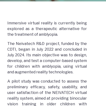
Immersive virtual reality is currently being
explored as a therapeutic alternative for
the treatment of amblyopia.
The Neivatech R&D project, funded by the
CDTI, began in July 2022 and concluded in
July 2024. Its main objective was to design,
develop, and test a computer-based system
for children with amblyopia, using virtual
and augmented reality technologies.
A pilot study was conducted to assess the
preliminary efficacy, safety, usability, and
user satisfaction of the NEIVATECH virtual
reality system, aimed at providing binocular
vision training in older children with