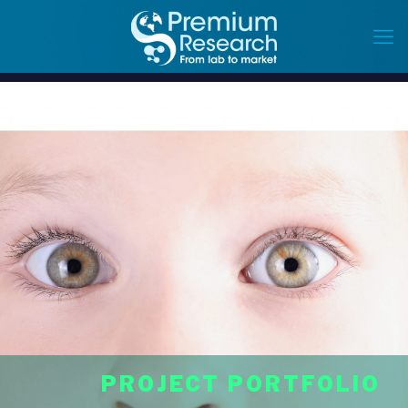
PROJECT PORTFOLIO